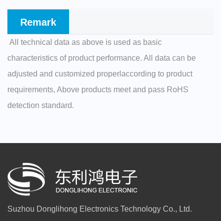
Remark
All technical data as above is used as basic
characteristics of product performance. All data can be
adjusted and customized properlaccording to product
requirements, Above products meet and pass RoHS
detection standard.
Suzhou Donglihong Electronics Technology Co., Ltd.