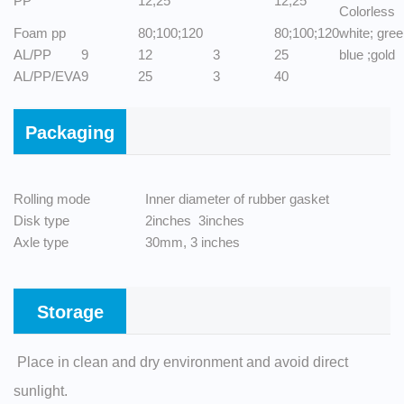
PP
12;25
12;25
Colorless
Foam pp
80;100;120
80;100;120
white; gre
AL/PP
9
12
3
25
blue ;gold
AL/PP/EVA
9
25
3
40
Packaging
Rolling mode
Inner diameter of rubber gasket
Disk type
2inches 3inches
Axle type
30mm, 3 inches
Storage
Place in clean and dry environment and avoid direct
sunlight.