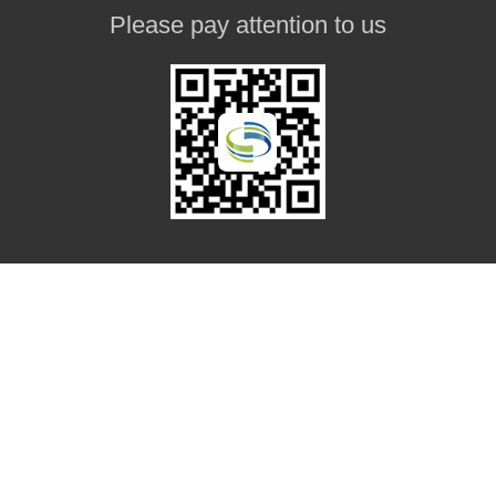
Please pay attention to us