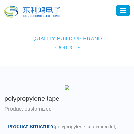
QUALITY BUILD UP BRAND
PRODUCTS
polypropylene tape
Product customized
Product Structure:
polypropylene, aluminum fol,