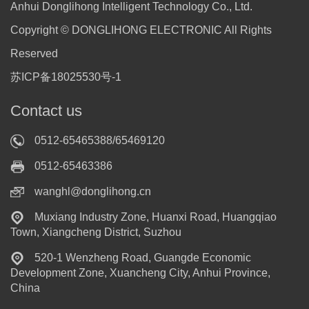
Anhui Donglihong Intelligent Technology Co., Ltd.
Copyright © DONGLIHONG ELECTRONIC All Rights
Reserved
苏ICP备18025530号-1
Contact us
0512-65465388/65469120
0512-65463386
wanghl@donglihong.cn
Muxiang Industry Zone, Huanxi Road, Huangqiao
Town, Xiangcheng District, Suzhou
520-1 Wenzheng Road, Guangde Economic
Development Zone, Xuancheng City, Anhui Province,
China