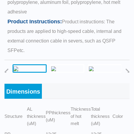
polypropylene, aluminum foil, polypropylene, hot melt
adhesive
Product Instructions:
Product instructions: The
products are applied to high-speed cable, internal and
external connection cable in severs, such as QSFP
SFPetc.
Dimensions
AL
Thickness
Total
PPthickness
Structure
thickness
of hot
thickness
Color
(uM)
(uM)
melt
(uM)