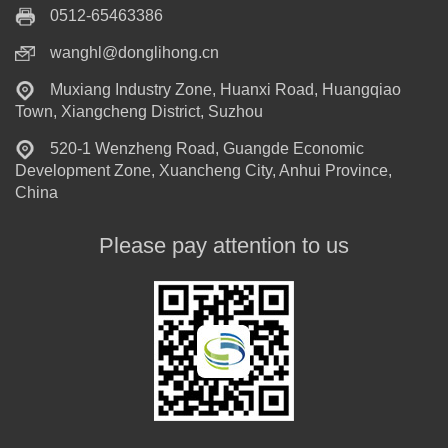
0512-65463386
wanghl@donglihong.cn
Muxiang Industry Zone, Huanxi Road, Huangqiao
Town, Xiangcheng District, Suzhou
520-1 Wenzheng Road, Guangde Economic
Development Zone, Xuancheng City, Anhui Province,
China
Please pay attention to us