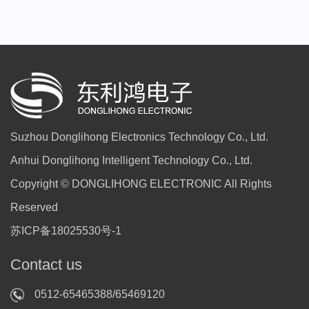
Suzhou Donglihong Electronics Technology Co., Ltd.
Anhui Donglihong Intelligent Technology Co., Ltd.
Copyright © DONGLIHONG ELECTRONIC All Rights
Reserved
苏ICP备18025530号-1
Contact us
0512-65465388/65469120