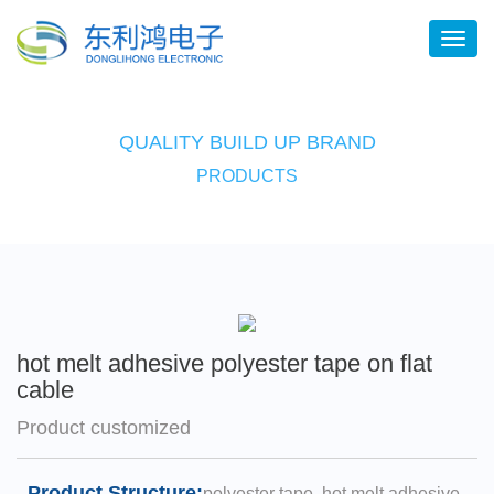
QUALITY BUILD UP BRAND
PRODUCTS
hot melt adhesive polyester tape on flat
cable
Product customized
Product Structure:
polyester tape, hot melt adhesive