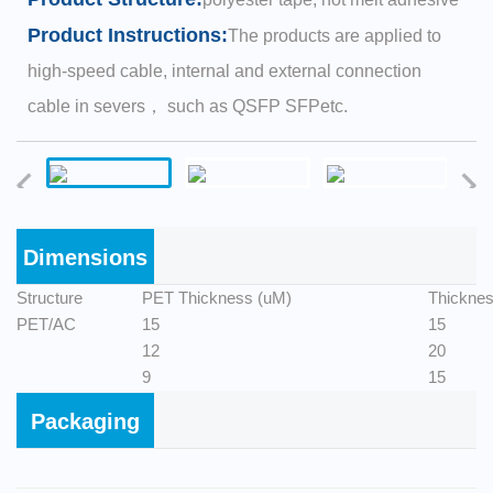
Product Instructions:
The products are applied to
high-speed cable, internal and external connection
cable in severs， such as QSFP SFPetc.
Dimensions
Structure
PET Thickness (uM)
Thicknes
PET/AC
15
15
12
20
9
15
Packaging