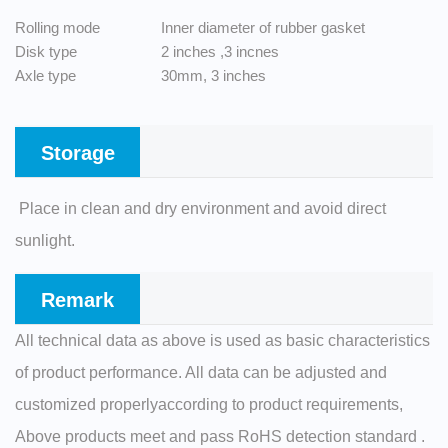
Rolling mode
Inner diameter of rubber gasket
Disk type
2 inches ,3 incnes
Axle type
30mm, 3 inches
Storage
Place in clean and dry environment and avoid direct
sunlight.
Remark
All technical data as above is used as basic characteristics
of product performance. All data can be adjusted and
customized properlyaccording to product requirements,
Above products meet and pass RoHS detection standard .