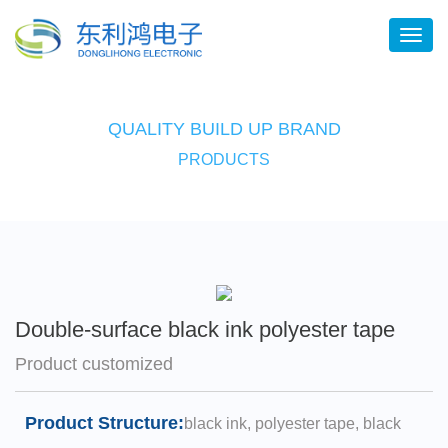
QUALITY BUILD UP BRAND
PRODUCTS
Double-surface black ink polyester tape
Product customized
Product Structure:
black ink, polyester tape, black