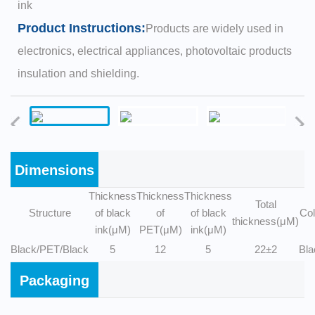
ink
Product Instructions:
Products are widely used in
electronics, electrical appliances, photovoltaic products
insulation and shielding.
Dimensions
Thickness
Thickness
Thickness
Total
Structure
of black
of
of black
Col
thickness(μM)
ink(μM)
PET(μM)
ink(μM)
Black/PET/Black
5
12
5
22±2
Bla
Packaging