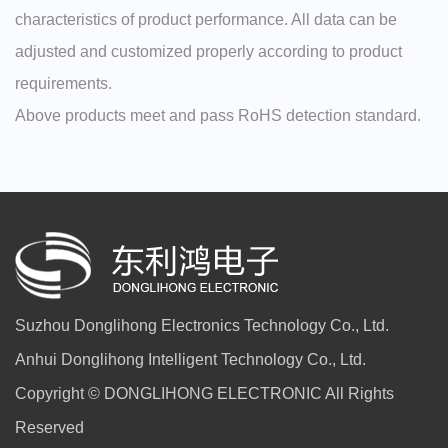
characteristics of product performance. All data can be
adjusted and customized properly according to product
requirements.
Above products meet and pass RoHS detection standard.
Suzhou Donglihong Electronics Technology Co., Ltd.
Anhui Donglihong Intelligent Technology Co., Ltd.
Copyright © DONGLIHONG ELECTRONIC All Rights
Reserved