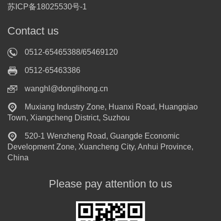
苏ICP备18025530号-1
Contact us
0512-65465388/65469120
0512-65463386
wanghl@donglihong.cn
Muxiang Industry Zone, Huanxi Road, Huangqiao
Town, Xiangcheng District, Suzhou
520-1 Wenzheng Road, Guangde Economic
Development Zone, Xuancheng City, Anhui Province,
China
Please pay attention to us