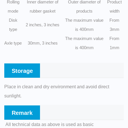
Rolling
Inner diameter of
Outer diameter of
Product
mode
rubber gasket
products
width
Disk
The maximum value
From
2 inches, 3 inches
type
is 400mm
3mm
The maximum value
From
Axle type
30mm, 3 inches
is 400mm
1mm
Storage
Place in clean and dry environment and avoid direct
sunlight.
Remark
All technical data as above is used as basic