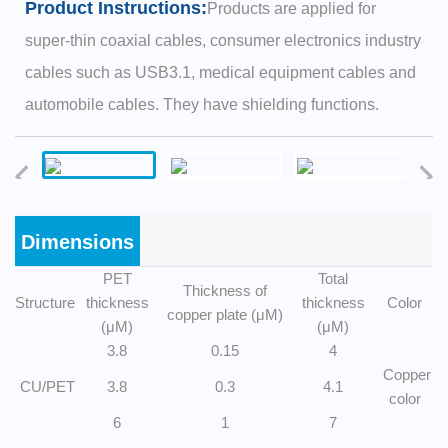
Product Instructions:
Products are applied for
super-thin coaxial cables, consumer electronics industry
cables such as USB3.1, medical equipment cables and
automobile cables. They have shielding functions.
Dimensions
PET
Total
Thickness of
Structure
thickness
thickness
Color
copper plate (μM)
(μM)
(μM)
3.8
0.15
4
Copper
CU/PET
3.8
0.3
4.1
color
6
1
7