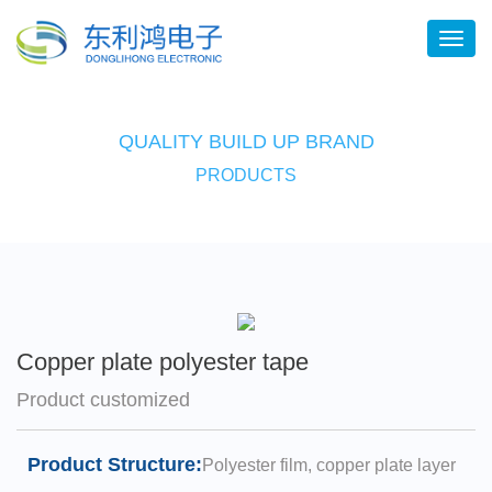
QUALITY BUILD UP BRAND
PRODUCTS
Copper plate polyester tape
Product customized
Product Structure:
Polyester film, copper plate layer