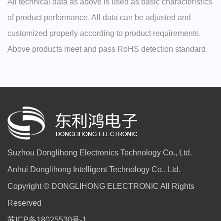
All technical data as above is used as basic characteristics
of product performance. All data can be adjusted and
customized properly according to product requirements.
Above products meet and pass RoHS detection standard.
Suzhou Donglihong Electronics Technology Co., Ltd.
Anhui Donglihong Intelligent Technology Co., Ltd.
Copyright © DONGLIHONG ELECTRONIC All Rights
Reserved
苏ICP备18025530号-1