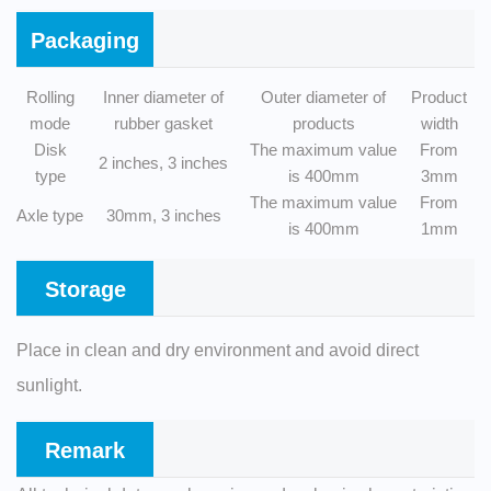
Packaging
Rolling
Inner diameter of
Outer diameter of
Product
mode
rubber gasket
products
width
Disk
The maximum value
From
2 inches, 3 inches
type
is 400mm
3mm
The maximum value
From
Axle type
30mm, 3 inches
is 400mm
1mm
Storage
Place in clean and dry environment and avoid direct
sunlight.
Remark