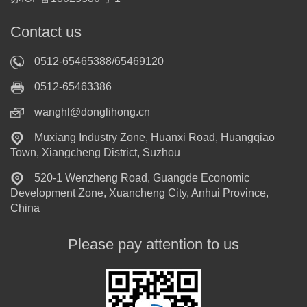
Contact us
0512-65465388/65469120
0512-65463386
wanghl@donglihong.cn
Muxiang Industry Zone, Huanxi Road, Huangqiao
Town, Xiangcheng District, Suzhou
520-1 Wenzheng Road, Guangde Economic
Development Zone, Xuancheng City, Anhui Province,
China
Please pay attention to us